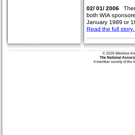
02/ 01/ 2006
There
both WIA sponsored.
January 1989 or 1
Read the full story..
© 2026 Wireless Insti
The National Associa
A member society of the 