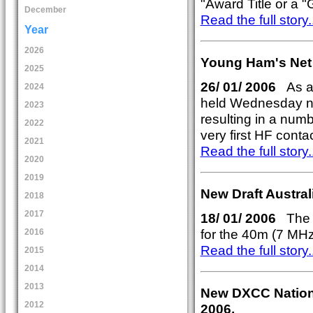
"Award Title or a "G
December
Read the full story..
Year
2026
Young Ham's Net
2025
26/ 01/ 2006
As a 
2024
held Wednesday ni
2023
resulting in a num
2022
very first HF contac
2021
Read the full story..
2020
2019
New Draft Austra
2018
2017
18/ 01/ 2006
The W
for the 40m (7 MH
2016
Read the full story..
2015
2014
2013
New DXCC National
2012
2006.