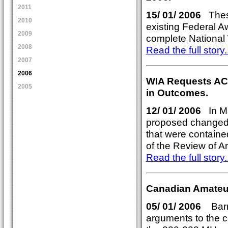
2011
15/ 01/ 2006
These
2010
existing Federal A
2009
complete National 
2008
Read the full story..
2007
2006
WIA Requests AC
2005
in Outcomes.
12/ 01/ 2006
In Ma
proposed changed 
that were contain
of the Review of A
Read the full story..
Canadian Amateu
05/ 01/ 2006
Barri
arguments to the co