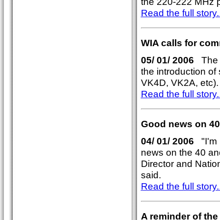
the 220-222 MHz p
Read the full story..
WIA calls for comm
05/ 01/ 2006
The W
the introduction of 
VK4D, VK2A, etc).
Read the full story..
Good news on 40
04/ 01/ 2006
"I'm 
news on the 40 an
Director and Nati
said.
Read the full story..
A reminder of th