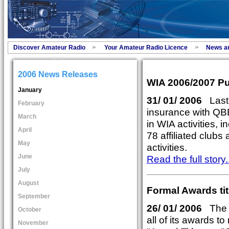
Discover Amateur Radio
Your Amateur Radio Licence
News a
2006 News Releases
WIA 2006/2007 Pub
January
31/ 01/ 2006
Last y
February
insurance with QBE
March
in WIA activities, i
April
78 affiliated club
May
activities.
June
Read the full story..
July
August
Formal Awards tit
September
26/ 01/ 2006
The W
October
all of its awards to
November