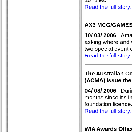
15 rules.
Read the full story..
AX3 MCG/GAMES
10/ 03/ 2006
Amate
asking where and 
two special even
Read the full story..
The Australian C
(ACMA) issue the
04/ 03/ 2006
Durin
months since it's 
foundation licence
Read the full story..
WIA Awards Offic