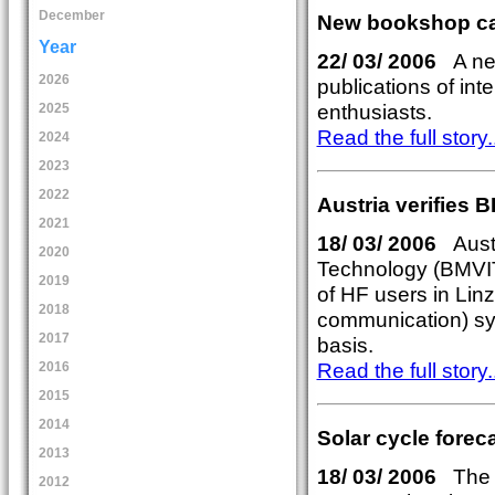
December
New bookshop cat
Year
22/ 03/ 2006
A new
2026
publications of int
enthusiasts.
2025
Read the full story..
2024
2023
2022
Austria verifies 
2021
18/ 03/ 2006
Austri
2020
Technology (BMVIT)
2019
of HF users in Lin
2018
communication) sy
2017
basis.
Read the full story..
2016
2015
2014
Solar cycle forec
2013
18/ 03/ 2006
The n
2012