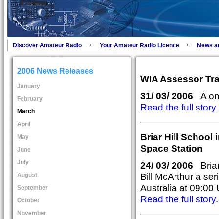
Discover Amateur Radio
Your Amateur Radio Licence
News a
2006 News Releases
WIA Assessor Tra
January
31/ 03/ 2006
A once
February
Read the full story..
March
April
Briar Hill School 
May
Space Station
June
July
24/ 03/ 2006
Briar 
Bill McArthur a se
August
Australia at 09:00
September
Read the full story..
October
November