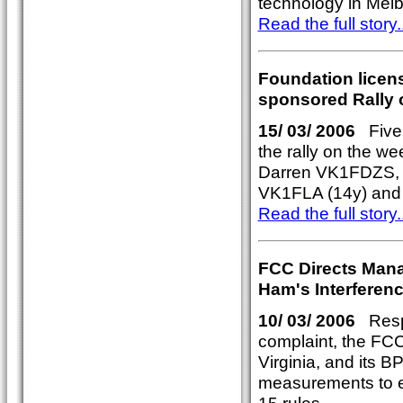
technology in Mel
Read the full story..
Foundation licens
sponsored Rally 
15/ 03/ 2006
Five n
the rally on the w
Darren VK1FDZS,
VK1FLA (14y) and
Read the full story..
FCC Directs Mana
Ham's Interferen
10/ 03/ 2006
Respo
complaint, the FCC
Virginia, and its 
measurements to e