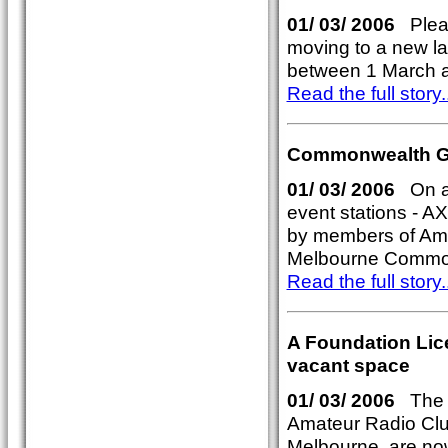
01/ 03/ 2006
Pleas
moving to a new lar
between 1 March a
Read the full story..
Commonwealth Ga
01/ 03/ 2006
On air
event stations - 
by members of Amat
Melbourne Commo
Read the full story..
A Foundation Lic
vacant space
01/ 03/ 2006
The F
Amateur Radio Clu
Melbourne, are now 