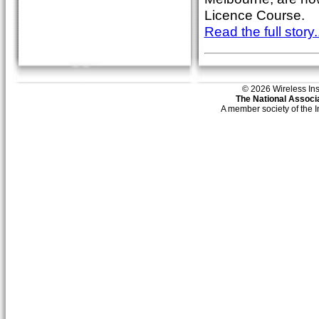
Licence Course.
Read the full story..
© 2026 Wireless Insti
The National Associa
A member society of the 