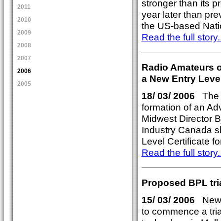
stronger than its 
2011
year later than pre
2010
the US-based Nati
2009
Read the full story..
2008
2007
Radio Amateurs 
2006
a New Entry Leve
2005
18/ 03/ 2006
The R
formation of an Ad
Midwest Director 
Industry Canada sh
Level Certificate 
Read the full story..
Proposed BPL tri
15/ 03/ 2006
Newly
to commence a tria