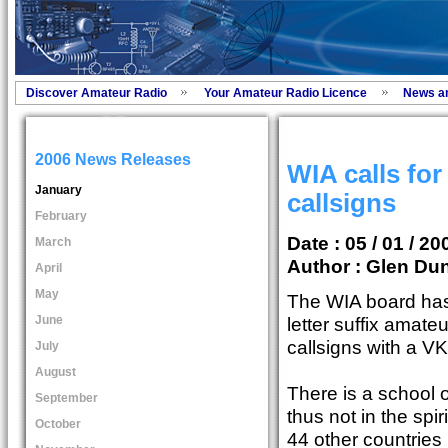
Discover Amateur Radio
Your Amateur Radio Licence
News a
2006 News Releases
WIA calls for
January
callsigns
February
Date : 05 / 01 / 20
March
Author :
Glen Dun
April
May
The WIA board has 
June
letter suffix amateu
callsigns with a VK
July
August
There is a school of
September
thus not in the spi
October
44 other countries 