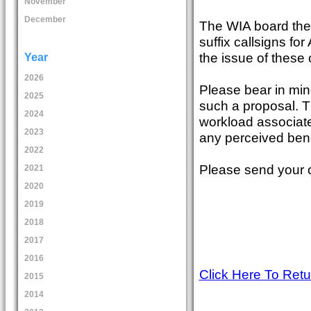
November
December
The WIA board there
suffix callsigns for
the issue of these
Year
2026
Please bear in min
2025
such a proposal. Th
2024
workload associate
2023
any perceived bene
2022
Please send your
2021
2020
2019
2018
2017
2016
Click Here To Ret
2015
2014