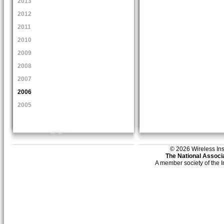
2013
2012
2011
2010
2009
2008
2007
2006
2005
© 2026 Wireless Insti
The National Associa
A member society of the 