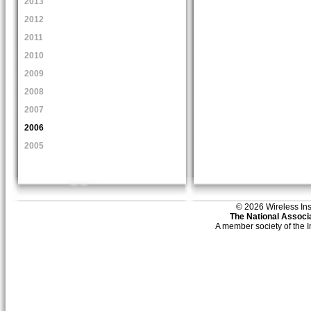
2013
2012
2011
2010
2009
2008
2007
2006
2005
© 2026 Wireless Insti
The National Associa
A member society of the 