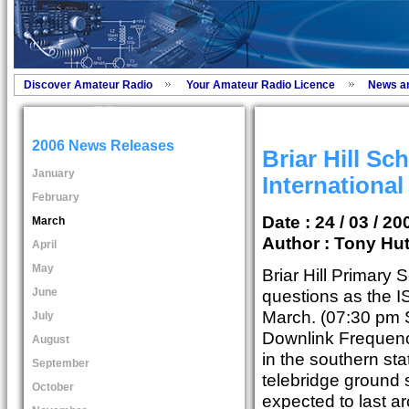
Discover Amateur Radio
Your Amateur Radio Licence
News a
2006 News Releases
Briar Hill Sc
January
International
February
Date : 24 / 03 / 20
March
Author :
Tony Hut
April
May
Briar Hill Primary 
June
questions as the I
March. (07:30 pm 
July
Downlink Frequenc
August
in the southern sta
September
telebridge ground s
October
expected to last a