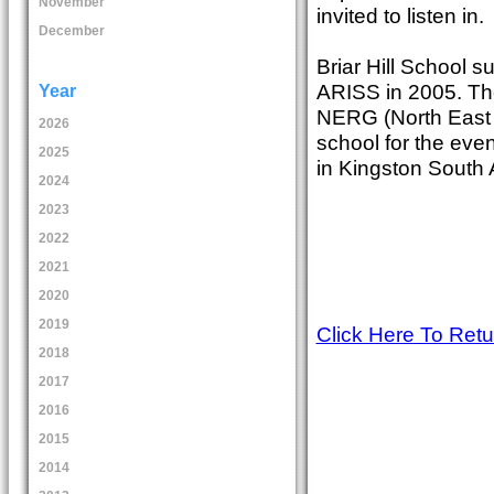
November
invited to listen in.
December
Briar Hill School su
ARISS in 2005. The
Year
NERG (North East R
2026
school for the eve
2025
in Kingston South A
2024
2023
2022
2021
2020
2019
Click Here To Ret
2018
2017
2016
2015
2014