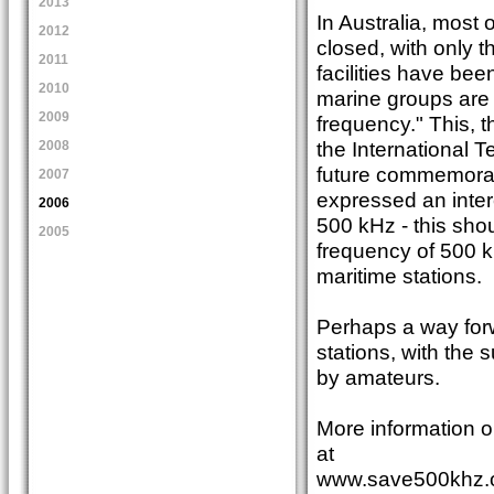
2013
In Australia, most
2012
closed, with only t
2011
facilities have bee
2010
marine groups are
2009
frequency." This, 
the International
2008
future commemorat
2007
expressed an intere
2006
500 kHz - this shou
2005
frequency of 500 k
maritime stations.
Perhaps a way forw
stations, with the
by amateurs.
More information o
at
www.save500khz.