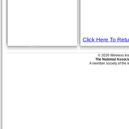
Click Here To Ret
© 2026 Wireless Insti
The National Associa
A member society of the 