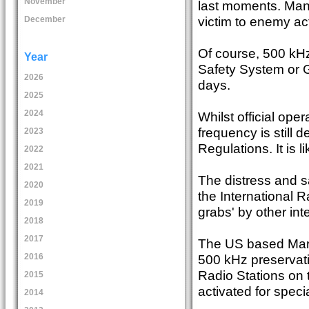
November
last moments. Many R
victim to enemy ac
December
Of course, 500 kHz
Year
Safety System or G
2026
days.
2025
2024
Whilst official op
frequency is still 
2023
Regulations. It is l
2022
2021
The distress and s
2020
the International R
2019
grabs' by other int
2018
2017
The US based Mari
500 kHz preservati
2016
Radio Stations on t
2015
activated for spec
2014