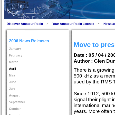
Discover Amateur Radio
Your Amateur Radio Licence
News a
2006 News Releases
Move to pres
January
Date : 05 / 04 / 20
February
Author :
Glen Dun
March
April
There is a growin
500 kHz as a memo
May
used by the RMS Ti
June
July
Since 1912, 500 k
August
signal their plight
September
international mari
October
years. More often 