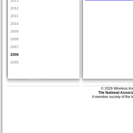
2013
2012
2011
2010
2009
2008
2007
2006
2005
© 2026 Wireless Insti
The National Associa
A member society of the 