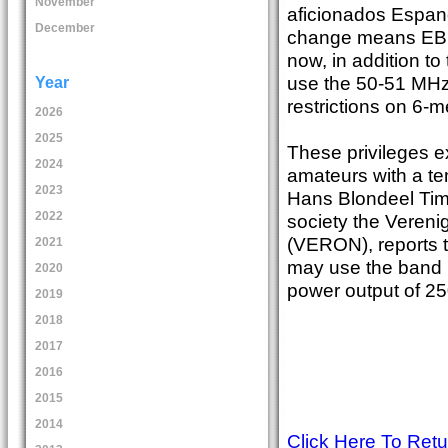
November
aficionados Espan
December
change means EB an
now, in addition to
use the 50-51 MHz
Year
restrictions on 6-m
2026
2025
These privileges e
2024
amateurs with a te
2023
Hans Blondeel Tim
2022
society the Veren
(VERON), reports t
2021
may use the band 
2020
power output of 25
2019
2018
2017
2016
2015
2014
Click Here To Ret