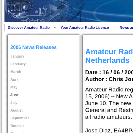
Discover Amateur Radio
Your Amateur Radio Licence
News a
2006 News Releases
Amateur Radi
January
Netherlands
February
Date : 16 / 06 / 20
March
Author :
Chris Jo
April
May
Amateur Radio regu
June
15, 2006) -- New A
June 10. The new l
July
General and Restri
August
all radio amateurs.
September
October
Jose Diaz, EA4BPJ,