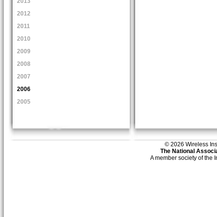
2013
2012
2011
2010
2009
2008
2007
2006
2005
© 2026 Wireless Insti
The National Associa
A member society of the 