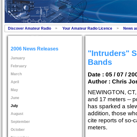
Discover Amateur Radio
Your Amateur Radio Licence
News a
2006 News Releases
"Intruders" 
January
Bands
February
Date : 05 / 07 / 20
March
Author :
Chris Jo
April
May
NEWINGTON, CT, Ju
June
and 17 meters -- p
has sparked a slew
July
addition, those who
August
cite reports of so-
September
meters.
October