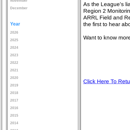
November
As the League's li
December
Region 2 Monitorin
ARRL Field and Re
the first to hear a
Year
2026
Want to know more
2025
2024
2023
2022
2021
2020
Click Here To Ret
2019
2018
2017
2016
2015
2014