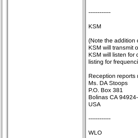
------------
KSM
(Note the addition
KSM will transmit
KSM will listen fo
listing for frequenc
Reception reports 
Ms. DA Stoops
P.O. Box 381
Bolinas CA 94924
USA
------------
WLO