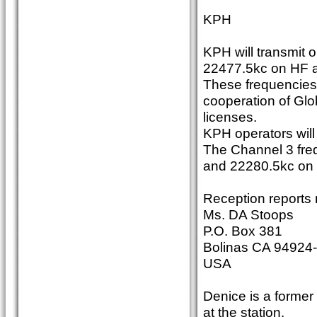
KPH
KPH will transmit 
22477.5kc on HF 
These frequencies
cooperation of Glo
licenses.
KPH operators will 
The Channel 3 fre
and 22280.5kc on
Reception reports 
Ms. DA Stoops
P.O. Box 381
Bolinas CA 94924
USA
Denice is a former
at the station.