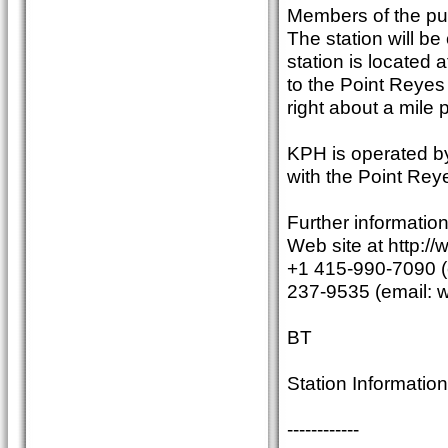
Members of the publi
The station will b
station is located 
to the Point Reyes
right about a mile
KPH is operated by
with the Point Rey
Further informatio
Web site at http:/
+1 415-990-7090 (e
237-9535 (email:
BT
Station Information 
------------