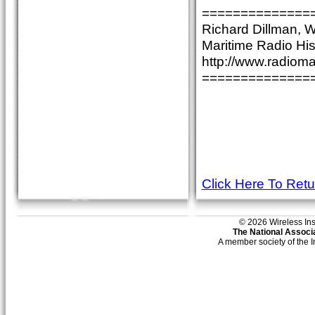
==============
Richard Dillman,
Maritime Radio His
http://www.radioma
==============
Click Here To Ret
© 2026 Wireless Insti
The National Associa
A member society of the 