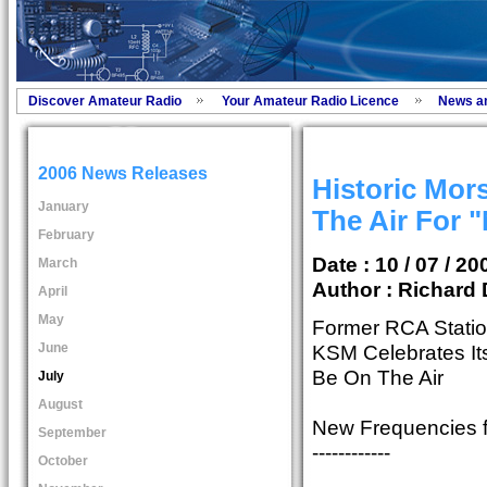
Discover Amateur Radio
Your Amateur Radio Licence
News a
2006 News Releases
Historic Mor
January
The Air For "
February
Date : 10 / 07 / 20
March
Author :
Richard 
April
May
Former RCA Statio
June
KSM Celebrates It
Be On The Air
July
August
New Frequencies 
September
------------
October