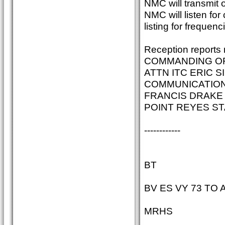
NMC will transmit 
NMC will listen fo
listing for frequenc
Reception reports 
COMMANDING O
ATTN ITC ERIC 
COMMUNICATIONS
FRANCIS DRAKE
POINT REYES ST
------------
BT
BV ES VY 73 TO A
MRHS