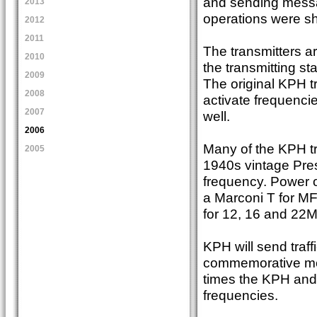
and sending messa
2013
operations were s
2012
2011
The transmitters a
2010
the transmitting s
2009
The original KPH t
2008
activate frequenci
2007
well.
2006
Many of the KPH tr
2005
1940s vintage Pres
frequency. Power o
a Marconi T for MF
for 12, 16 and 22M
KPH will send traff
commemorative mes
times the KPH and 
frequencies.