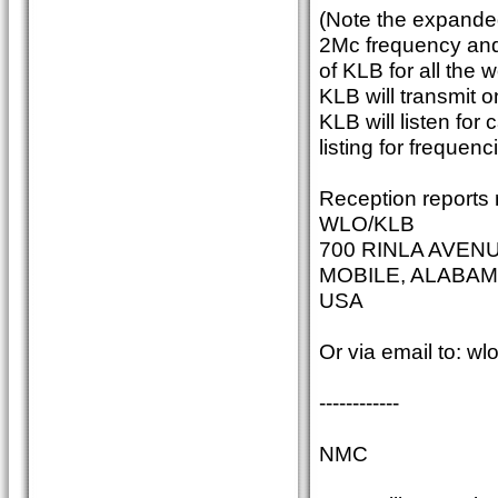
(Note the expande
2Mc frequency and
of KLB for all the 
KLB will transmit 
KLB will listen fo
listing for frequenc
Reception reports 
WLO/KLB
700 RINLA AVEN
MOBILE, ALABAM
USA
Or via email to: w
------------
NMC