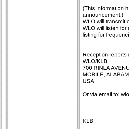
(This information 
announcement.)
WLO will transmit
WLO will listen fo
listing for frequenc
Reception reports 
WLO/KLB
700 RINLA AVEN
MOBILE, ALABAM
USA
Or via email to: w
------------
KLB