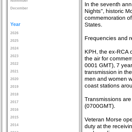
November
In the seventh ann
December
Nights", historic Mo
commemoration of 
States.
Year
2026
Frequencies and rec
2025
2024
KPH, the ex-RCA coa
2023
the air for commem
2022
0001 GMT), 7 year
transmission in th
2021
men and women who
2020
coast stations arou
2019
2018
Transmissions are 
2017
(0700GMT).
2016
2015
Veteran Morse oper
duty at the receivi
2014