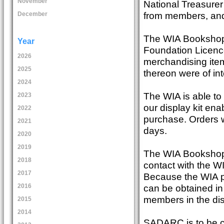
November
National Treasure
from members, and
December
The WIA Bookshop
Year
Foundation Licence
2026
merchandising ite
2025
thereon were of int
2024
The WIA is able t
2023
our display kit en
2022
purchase. Orders w
2021
days.
2020
2019
The WIA Bookshop 
2018
contact with the WIA
2017
Because the WIA p
can be obtained in 
2016
members in the dis
2015
2014
SADARC is to be co