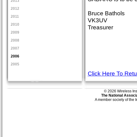
2013
2012
Bruce Bathols
2011
VK3UV
2010
Treasurer
2009
2008
2007
2006
2005
Click Here To Ret
© 2026 Wireless Insti
The National Associa
A member society of the 