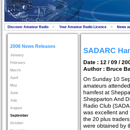
Discover Amateur Radio
Your Amateur Radio Licence
News a
2006 News Releases
SADARC Hamf
January
Date : 12 / 09 / 20
February
Author :
Bruce Ba
March
April
On Sunday 10 Sep
amateurs attended
May
hamfest at Sheppar
June
Shepparton And Di
July
Radio Club (SADA
August
was excellent and 
September
the 20 plus trader
October
were obtained by t